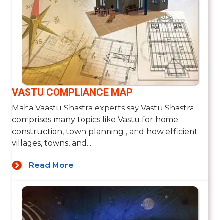
VASTU COMPLIANCE MAP
Maha Vaastu Shastra experts say Vastu Shastra
comprises many topics like Vastu for home
construction, town planning , and how efficient
villages, towns, and...
Read More