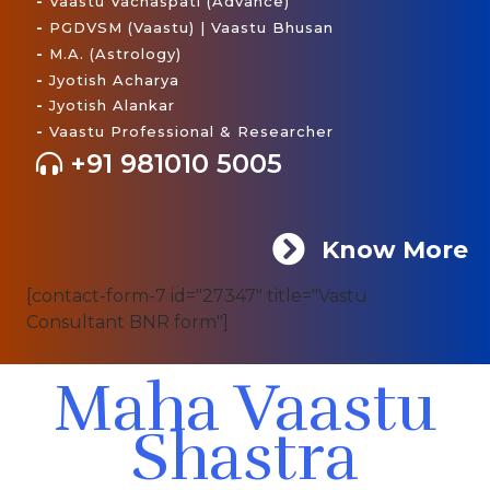
-
Vaastu Vachaspati (Advance)
-
PGDVSM (Vaastu) | Vaastu Bhusan
-
M.A. (Astrology)
-
Jyotish Acharya
-
Jyotish Alankar
-
Vaastu Professional & Researcher
+91 981010 5005
Know More
[contact-form-7 id="27347" title="Vastu
Consultant BNR form"]
Maha Vaastu
Shastra