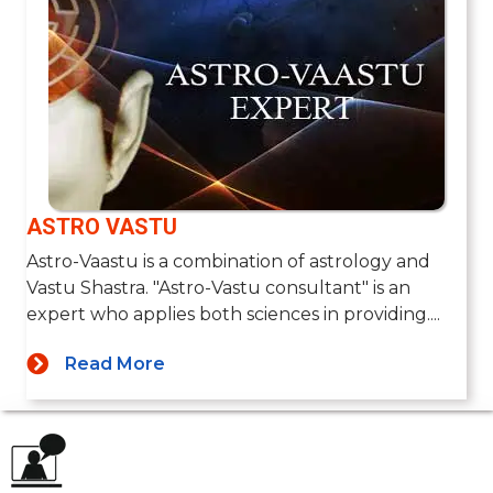
ASTRO VASTU
Astro-Vaastu is a combination of astrology and
Vastu Shastra. "Astro-Vastu consultant" is an
expert who applies both sciences in providing....
Read More