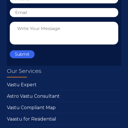
Our Services
Vastu Expert
Astro Vastu Consultant
Vastu Compliant Map
Vaastu for Residential