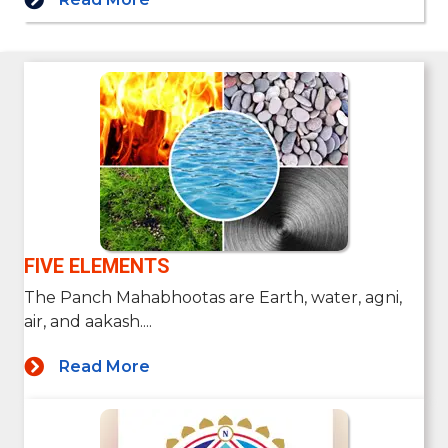
FIVE ELEMENTS
The Panch Mahabhootas are Earth, water, agni,
air, and aakash....
Read More