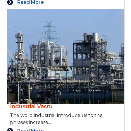
Read More
Industrial Vastu
The word industrial introduce us to the
phrases increase...
Read More