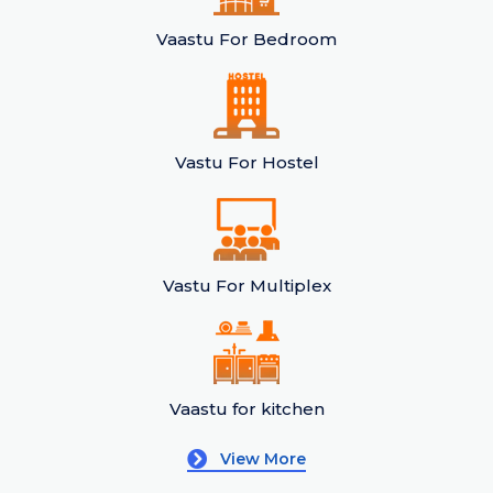
Vaastu For Bedroom
Vastu For Hostel
Vastu For Multiplex
Vaastu for kitchen
View More