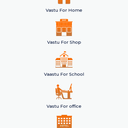
Vastu For Home
Vastu For Shop
Vaastu For School
Vastu For office