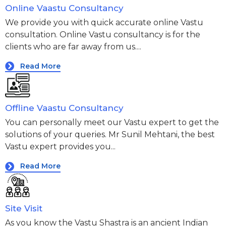
Online Vaastu Consultancy
We provide you with quick accurate online Vastu
consultation. Online Vastu consultancy is for the
clients who are far away from us....
Read More
Offline Vaastu Consultancy
You can personally meet our Vastu expert to get the
solutions of your queries. Mr Sunil Mehtani, the best
Vastu expert provides you...
Read More
Site Visit
As you know the Vastu Shastra is an ancient Indian