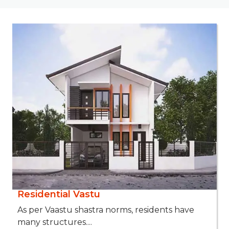
Residential Vastu
As per Vaastu shastra norms, residents have
many structures....