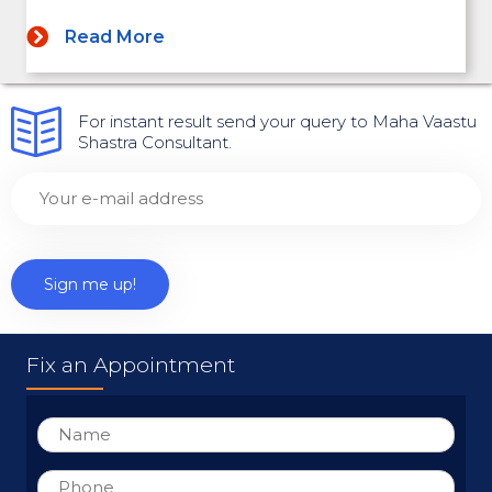
Read More
For instant result send your query to Maha Vaastu
Shastra Consultant.
Fix an Appointment