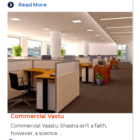
Read More
Commercial Vastu
Commercial Vaastu Shastra isn’t a faith,
however, a science. ...