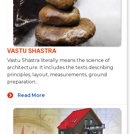
VASTU SHASTRA
Vastu Shastra literally means the science of
architecture. It includes the texts describing
principles, layout, measurements, ground
preparation...
Read More