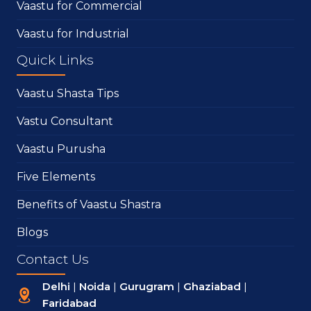
Vaastu for Commercial
Vaastu for Industrial
Quick Links
Vaastu Shasta Tips
Vastu Consultant
Vaastu Purusha
Five Elements
Benefits of Vaastu Shastra
Blogs
Contact Us
Delhi
|
Noida
|
Gurugram
|
Ghaziabad
|
Faridabad