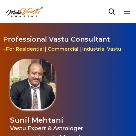

Sk
to
co
Professional Vastu Consultant
- For Residential | Commercial | Industrial Vastu
Sunil Mehtani
Vastu Expert & Astrologer