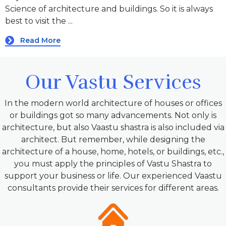
Science of architecture and buildings. So it is always
best to visit the ...
Read More
Our Vastu Services
In the modern world architecture of houses or offices
or buildings got so many advancements. Not only is
architecture, but also Vaastu shastra is also included via
architect. But remember, while designing the
architecture of a house, home, hotels, or buildings, etc.,
you must apply the principles of Vastu Shastra to
support your business or life. Our experienced Vaastu
consultants provide their services for different areas.