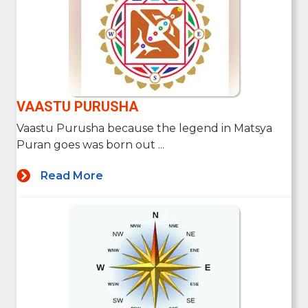
VAASTU PURUSHA
Vaastu Purusha because the legend in Matsya
Puran goes was born out ...
Read More