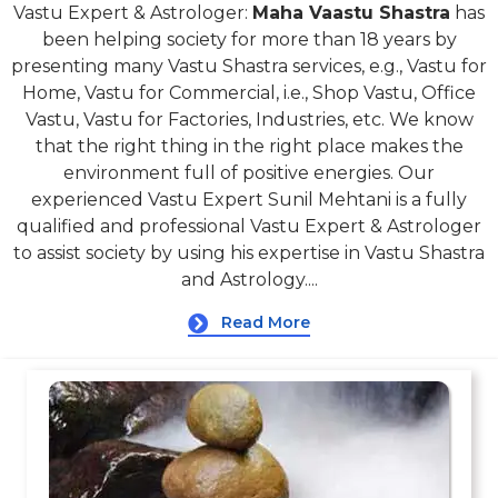
Vastu Expert & Astrologer:
Maha Vaastu Shastra
has
been helping society for more than 18 years by
presenting many Vastu Shastra services, e.g., Vastu for
Home, Vastu for Commercial, i.e., Shop Vastu, Office
Vastu, Vastu for Factories, Industries, etc. We know
that the right thing in the right place makes the
environment full of positive energies. Our
experienced Vastu Expert Sunil Mehtani is a fully
qualified and professional Vastu Expert & Astrologer
to assist society by using his expertise in Vastu Shastra
and Astrology....
Read More