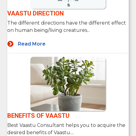
VAASTU DIRECTION
The different directions have the different effect
on human being/living creatures...
Read More
BENEFITS OF VAASTU
Best Vaastu Consultant helps you to acquire the
desired benefits of Vaastu....