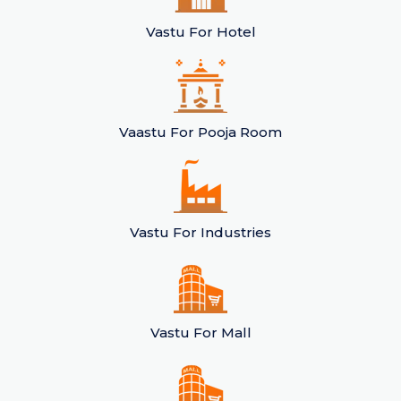
Vastu For Hotel
Vaastu For Pooja Room
Vastu For Industries
Vastu For Mall