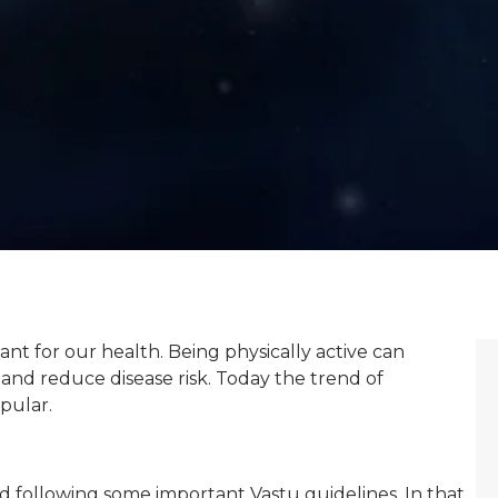
tant for our health. Being physically active can
and reduce disease risk. Today the trend of
pular.
d following some important Vastu guidelines. In that