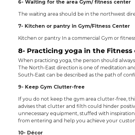
6- Waiting for the area Gym/ fitness center
The waiting area should be in the northwest dire
7- Kitchen or pantry in Gym/Fitness Center
Kitchen or pantry In a commercial Gym or fitness
8- Practicing yoga in the Fitness
When practicing yoga, the person should always 
The North-East direction is one of meditation an
South-East can be described as the path of con
9- Keep Gym Clutter-free
If you do not keep the gym area clutter-free, th
advises that clutter and filth could hinder positi
unnecessary equipment, stuffed with inspirational
from entering and help you achieve your custome
10- Décor