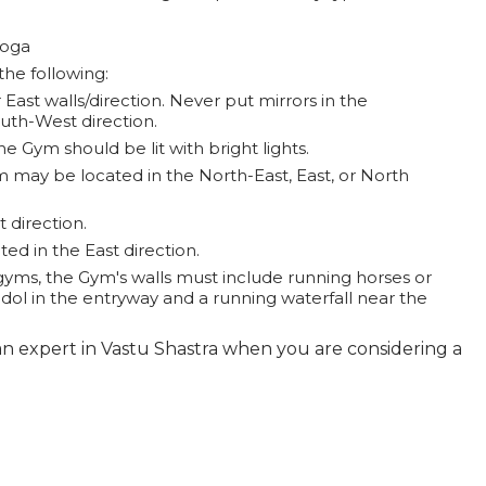
Yoga
the following:
 East walls/direction. Never put mirrors in the
outh-West direction.
astra and need any Vastu related services you may arrange a meeting by sending your message
e Gym should be lit with bright lights.
all Vastu Consultant Sunil Mehtani on 9810105005.
may be located in the North-East, East, or North
 direction.
d in the East direction.
gyms, the Gym's walls must include running horses or
idol in the entryway and a running waterfall near the
n expert in Vastu Shastra when you are considering a