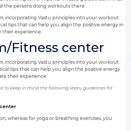
and the persons doing workouts there.
m, incorporating Vastu principles into your workout
cal tips that can help you align the positive energy in
 their experience.
m/Fitness center
m, incorporating Vastu principles into your workout
ical tips that can help you align the positive energy
te their experience.
e to keep in mind the following Vastu guidelines for
 center
on, whereas for yoga or breathing exercises, you