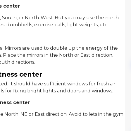
s center
 South, or North-West. But you may use the north
s, dumbbells, exercise balls, light weights, etc.
ra. Mirrors are used to double up the energy of the
 Place the mirrors in the North or East direction.
uth directions.
itness center
d. It should have sufficient windows for fresh air
ls for fixing bright lights and doors and windows.
tness center
North, NE or East direction. Avoid toilets in the gym