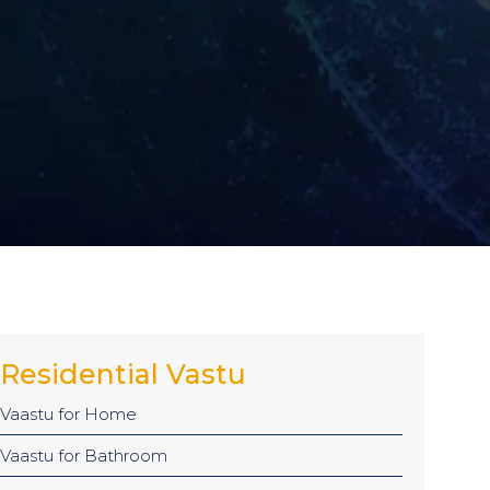
Residential Vastu
Vaastu for Home
Vaastu for Bathroom