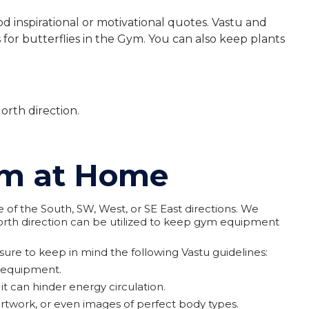
inspirational or motivational quotes. Vastu and
for butterflies in the Gym. You can also keep plants
orth direction.
Gym at Home
of the South, SW, West, or SE East directions. We
rth direction can be utilized to keep gym equipment
ure to keep in mind the following Vastu guidelines:
y equipment.
 can hinder energy circulation.
rtwork, or even images of perfect body types.