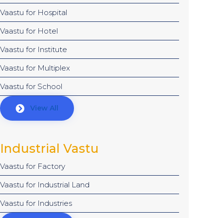
Vaastu for Hospital
Vaastu for Hotel
Vaastu for Institute
Vaastu for Multiplex
Vaastu for School
View All
Industrial Vastu
Vaastu for Factory
Vaastu for Industrial Land
Vaastu for Industries