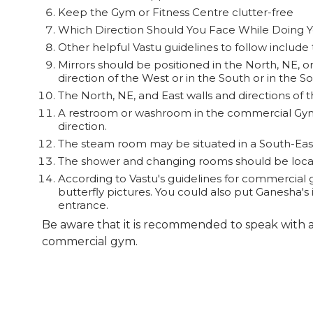
Keep the Gym or Fitness Centre clutter-free
Which Direction Should You Face While Doing 
Other helpful Vastu guidelines to follow include 
Mirrors should be positioned in the North, NE, or
direction of the West or in the South or in the S
If you believe in Vastu Sh
The North, NE, and East walls and directions of th
form” or one may directly c
A restroom or washroom in the commercial Gym 
direction.
The steam room may be situated in a South-East
The shower and changing rooms should be locate
According to Vastu's guidelines for commercial 
butterfly pictures. You could also put Ganesha's 
entrance.
Be aware that it is recommended to speak with a
commercial gym.