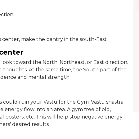
ction.
 center, make the pantry in the south-East.
 center
look toward the North, Northeast, or East direction.
d thoughts. At the same time, the South part of the
fidence and mental strength.
is could ruin your Vastu for the Gym. Vastu shastra
ve energy flow into an area. A gym free of old,
 posters, etc. This will help stop negative energy
rs' desired results.