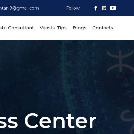
htani9@gmail.com
Follow
Skip
stu Consultant
Vaastu Tips
Blogs
Contacts
to
content
ss Center