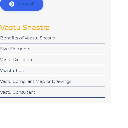
View All
Vastu Shastra
Benefits of Vaastu Shastra
Five Elements
Vastu Direction
Vaastu Tips
Vastu Compliant Map or Drawings
Vastu Consultant