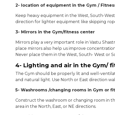
2- location of equipment in the Gym / Fitnes
Keep heavy equipment in the West, South-West,
direction for lighter equipment like skipping rope
3- Mirrors in the Gym/fitness center
Mirrors play a very important role in Vastu Shast
place mirrors also help us improve concentration.
Never place them in the West, South- West or So
4- Lighting and air in the Gym/ f
The Gym should be properly lit and well-ventilate
and natural light. Use North or East direction wal
5- Washrooms /changing rooms in Gym or fi
Construct the washroom or changing room in the 
area in the North, East, or NE directions.