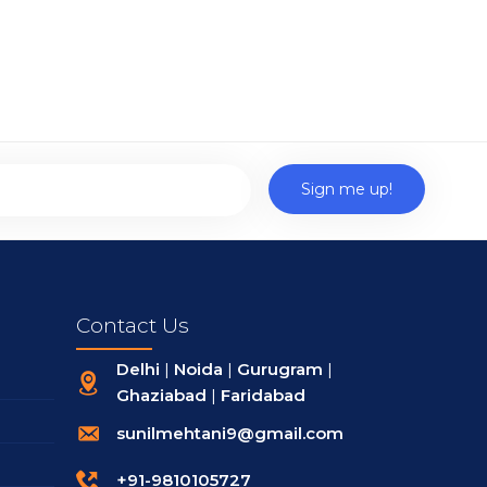
Contact Us
Delhi
|
Noida
|
Gurugram
|
Ghaziabad
|
Faridabad
sunilmehtani9@gmail.com
+91-9810105727