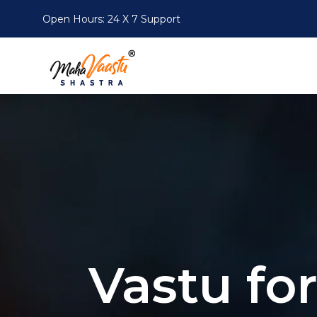
Open Hours: 24 X 7
Support
Vastu fo