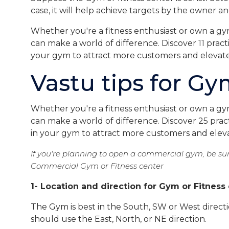
case, it will help achieve targets by the owner 
Whether you're a fitness enthusiast or own a gy
can make a world of difference. Discover 11 practi
your gym to attract more customers and elevate
Vastu tips for Gy
Whether you're a fitness enthusiast or own a gy
can make a world of difference. Discover 25 pract
in your gym to attract more customers and eleva
If you're planning to open a commercial gym, be sur
Commercial Gym or Fitness center
1- Location and direction for Gym or Fitness
The Gym is best in the South, SW or West directi
should use the East, North, or NE direction.