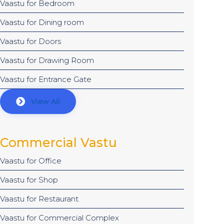
Vaastu for Bedroom
Vaastu for Dining room
Vaastu for Doors
Vaastu for Drawing Room
Vaastu for Entrance Gate
View All
Commercial Vastu
Vaastu for Office
Vaastu for Shop
Vaastu for Restaurant
Vaastu for Commercial Complex