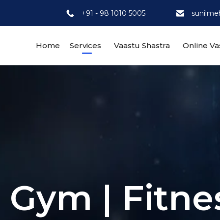
+91 - 98 1010 5005
sunilme
Home
Services
Vaastu Shastra
Online Va
r Gym | Fitne