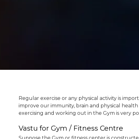
Regular exercise or any physical activity is impor
improve our immunity, brain and physical health 
exercising and working out in the Gym is very po
Vastu for Gym / Fitness Centre
Suppose the Gym or fitness center is constructe