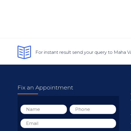
For instant result send your query to Maha V
Fix an Appointment