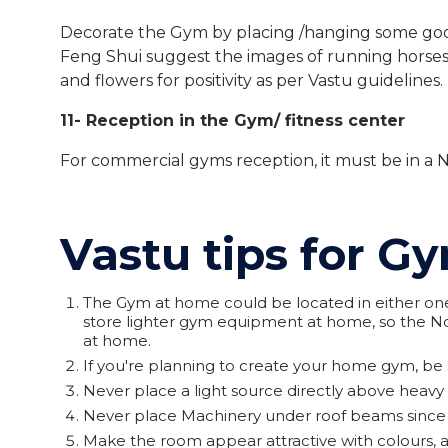
Decorate the Gym by placing /hanging some good 
Feng Shui suggest the images of running horses 
and flowers for positivity as per Vastu guidelines.
11- Reception in the Gym/ fitness center
For commercial gyms reception, it must be in a N
Vastu tips for 
The Gym at home could be located in either one 
store lighter gym equipment at home, so the No
at home.
If you're planning to create your home gym, be s
Never place a light source directly above heav
Never place Machinery under roof beams since it
Make the room appear attractive with colours, a