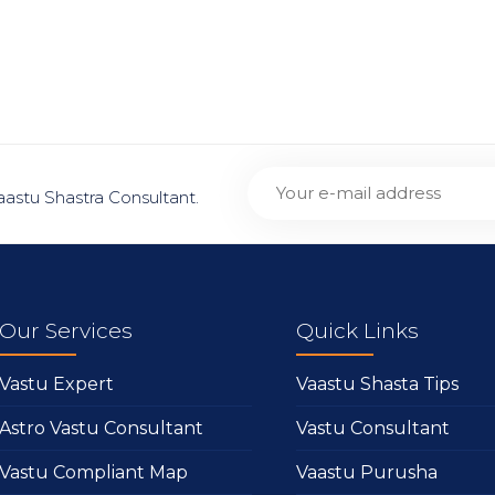
aastu Shastra Consultant.
Our Services
Quick Links
Vastu Expert
Vaastu Shasta Tips
Astro Vastu Consultant
Vastu Consultant
Vastu Compliant Map
Vaastu Purusha