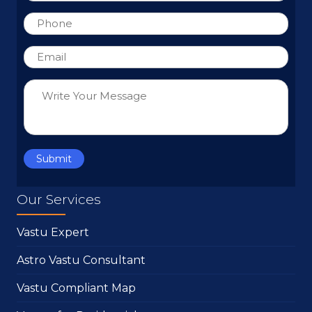
Our Services
Vastu Expert
Astro Vastu Consultant
Vastu Compliant Map