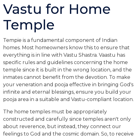
Vastu for Home
Temple
Tempie is a fundamental component of Indian
homes. Most homeowners know this to ensure that
everything is in line with Vastu Shastra. Vaastu has
specific rules and guidelines concerning the home
temple since it is built in the wrong location, and the
inmates cannot benefit from the devotion. To make
your veneration and pooja effective in bringing God's
infinite and eternal blessings, ensure you build your
pooja area in a suitable and Vastu-compliant location.
The home temples must be appropriately
constructed and carefully since temples aren't only
about reverence, but instead, they connect our
feelings to God and the cosmic domain. So, to receive