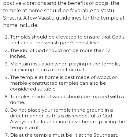
positive vibrations and the benefits of pooja, the
temple at home should be favorable to Vastu
Shastra. A few Vaastu guidelines for the temple at
home include:
Temples should be elevated to ensure that God's
feet are at the worshipper's chest level.
The idol of God should not be more than 12
inches.
Maintain insulation when praying in the temple,
for example, on a carpet or mat.
The temple at home is best made of wood, or
marble-constructed temples can also be
considered suitable.
Temples made of wood should be topped with a
dome.
Do not place your temple in the ground in a
direct manner, as this is disrespectful to God.
Always put a foundation down before placing the
temple on it.
Dia at the temple must be lit at the Southeast.