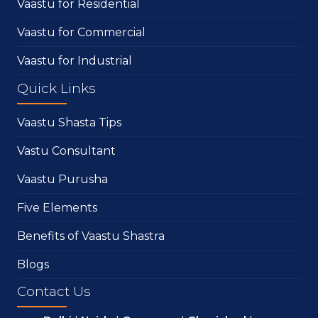
Vaastu for Residential
Vaastu for Commercial
Vaastu for Industrial
Quick Links
Vaastu Shasta Tips
Vastu Consultant
Vaastu Purusha
Five Elements
Benefits of Vaastu Shastra
Blogs
Contact Us