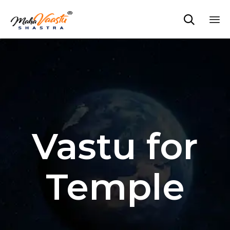

Sk
to
co
Vastu for
Temple