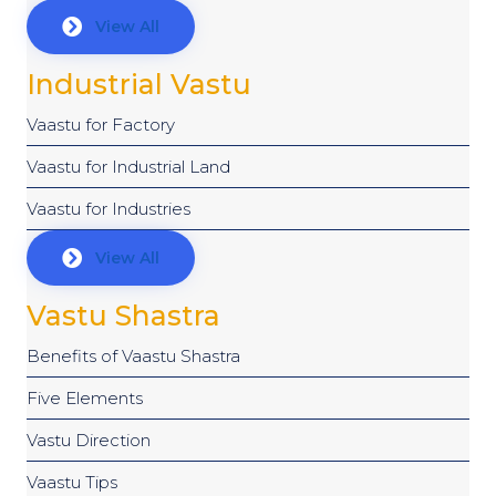
View All
Industrial Vastu
Vaastu for Factory
Vaastu for Industrial Land
Vaastu for Industries
View All
Vastu Shastra
Benefits of Vaastu Shastra
Five Elements
Vastu Direction
Vaastu Tips