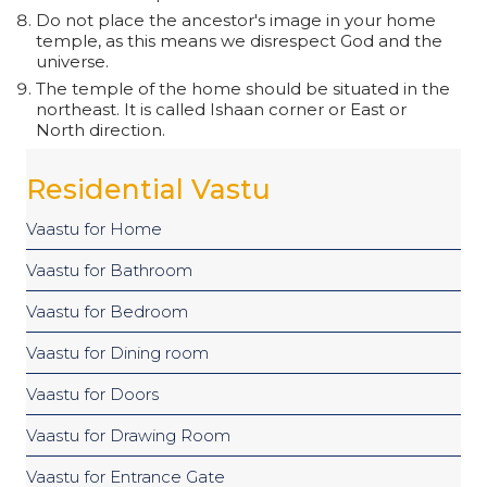
Do not place the ancestor's image in your home
temple, as this means we disrespect God and the
universe.
The temple of the home should be situated in the
northeast. It is called Ishaan corner or East or
North direction.
Residential Vastu
Vaastu for Home
Vaastu for Bathroom
Vaastu for Bedroom
Vaastu for Dining room
Vaastu for Doors
Vaastu for Drawing Room
Vaastu for Entrance Gate