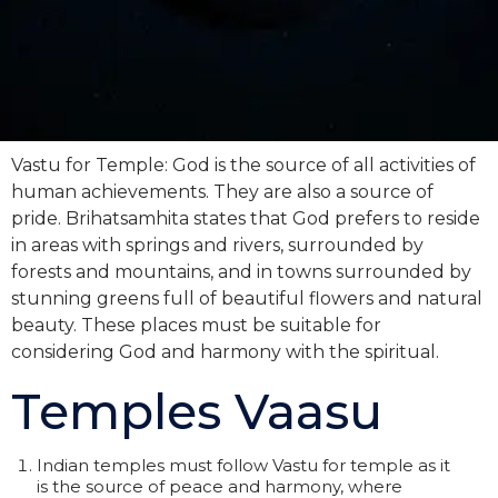
Vastu for Temple: God is the source of all activities of
human achievements. They are also a source of
pride. Brihatsamhita states that God prefers to reside
in areas with springs and rivers, surrounded by
forests and mountains, and in towns surrounded by
stunning greens full of beautiful flowers and natural
beauty. These places must be suitable for
considering God and harmony with the spiritual.
Temples Vaasu
Indian temples must follow Vastu for temple as it
is the source of peace and harmony, where