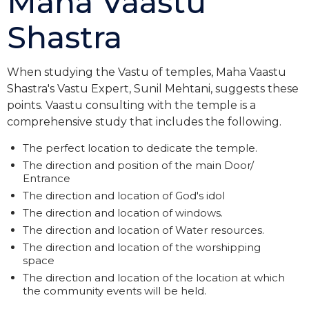
Maha Vaastu
Shastra
When studying the Vastu of temples, Maha Vaastu
Shastra's Vastu Expert, Sunil Mehtani, suggests these
points. Vaastu consulting with the temple is a
comprehensive study that includes the following.
The perfect location to dedicate the temple.
The direction and position of the main Door/
Entrance
The direction and location of God's idol
The direction and location of windows.
The direction and location of Water resources.
The direction and location of the worshipping
space
The direction and location of the location at which
the community events will be held.