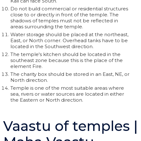
Kali can face South.
Do not build commercial or residential structures
close to or directly in front of the temple. The
shadows of temples must not be reflected in
areas surrounding the temple.
Water storage should be placed at the northeast,
East, or North corner. Overhead tanks have to be
located in the Southwest direction.
The temple's kitchen should be located in the
southeast zone because this is the place of the
element Fire.
The charity box should be stored in an East, NE, or
North direction.
Temple is one of the most suitable areas where
sea, rivers or water sources are located in either
the Eastern or North direction.
Vaastu of temples |