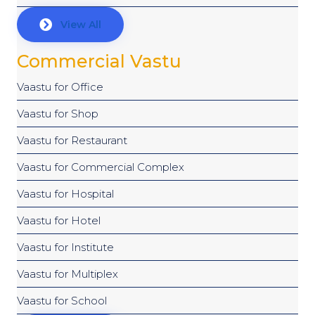
View All
Commercial Vastu
Vaastu for Office
Vaastu for Shop
Vaastu for Restaurant
Vaastu for Commercial Complex
Vaastu for Hospital
Vaastu for Hotel
Vaastu for Institute
Vaastu for Multiplex
Vaastu for School