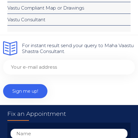
Vastu Compliant Map or Drawings
Vastu Consultant
For instant result send your query to Maha Vaastu
Shastra Consultant.
Fix an Appointment