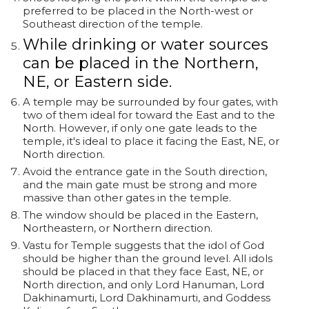
preferred to be placed in the North-west or
Southeast direction of the temple.
While drinking or water sources
can be placed in the Northern,
NE, or Eastern side.
A temple may be surrounded by four gates, with
two of them ideal for toward the East and to the
North. However, if only one gate leads to the
temple, it's ideal to place it facing the East, NE, or
North direction.
Avoid the entrance gate in the South direction,
and the main gate must be strong and more
massive than other gates in the temple.
The window should be placed in the Eastern,
Northeastern, or Northern direction.
Vastu for Temple suggests that the idol of God
should be higher than the ground level. All idols
should be placed in that they face East, NE, or
North direction, and only Lord Hanuman, Lord
Dakhinamurti, Lord Dakhinamurti, and Goddess