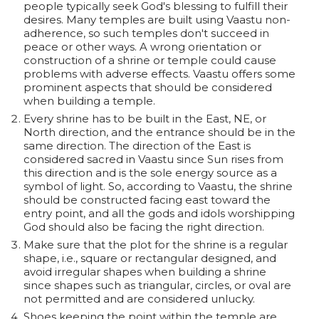
people typically seek God's blessing to fulfill their
desires. Many temples are built using Vaastu non-
adherence, so such temples don't succeed in
peace or other ways. A wrong orientation or
construction of a shrine or temple could cause
problems with adverse effects. Vaastu offers some
prominent aspects that should be considered
when building a temple.
Every shrine has to be built in the East, NE, or
North direction, and the entrance should be in the
same direction. The direction of the East is
considered sacred in Vaastu since Sun rises from
this direction and is the sole energy source as a
symbol of light. So, according to Vaastu, the shrine
should be constructed facing east toward the
entry point, and all the gods and idols worshipping
God should also be facing the right direction.
Make sure that the plot for the shrine is a regular
shape, i.e., square or rectangular designed, and
avoid irregular shapes when building a shrine
since shapes such as triangular, circles, or oval are
not permitted and are considered unlucky.
Shoes keeping the point within the temple are